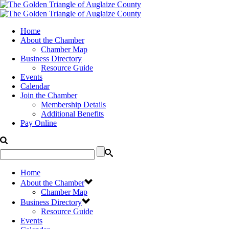
Home
About the Chamber
Chamber Map
Business Directory
Resource Guide
Events
Calendar
Join the Chamber
Membership Details
Additional Benefits
Pay Online
Home
About the Chamber
Chamber Map
Business Directory
Resource Guide
Events