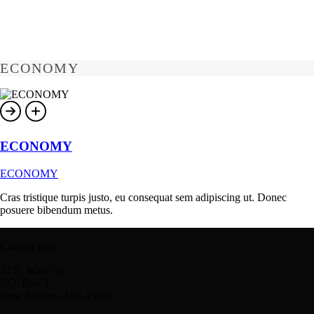
ECONOMY
ECONOMY
ECONOMY
Cras tristique turpis justo, eu consequat sem adipiscing ut. Donec
posuere bibendum metus.
Contact Info
22 S. Water St.
P.O. Box 3
New Bremen, OH 45869