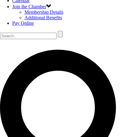
Calendar
Join the Chamber
Membership Details
Additional Benefits
Pay Online