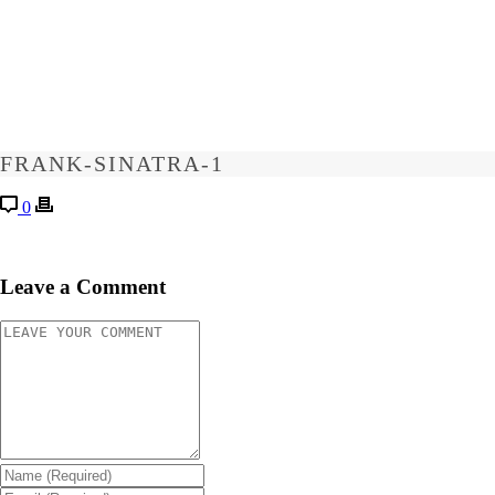
FRANK-SINATRA-1
0
Leave a Comment