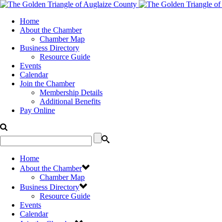
Home
About the Chamber
Chamber Map
Business Directory
Resource Guide
Events
Calendar
Join the Chamber
Membership Details
Additional Benefits
Pay Online
Home
About the Chamber
Chamber Map
Business Directory
Resource Guide
Events
Calendar