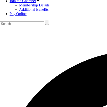
Join the Chamber
Membership Details
Additional Benefits
Pay Online