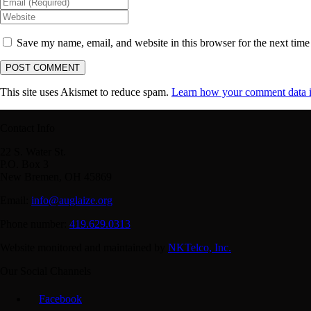
Save my name, email, and website in this browser for the next tim
This site uses Akismet to reduce spam.
Learn how your comment data i
Contact Info
22 S. Water St.
P.O. Box 3
New Bremen, OH 45869
Email:
info@auglaize.org
Phone number:
419.629.0313
Website monitored and maintained by
NKTelco, Inc.
Our Social Channels
Facebook