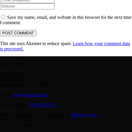
Save my name, email, and website in this browser for the next time
I comment.
This site uses Akismet to reduce spam.
Learn how your comment data
is processed.
Contact Info
22 S. Water St.
P.O. Box 3
New Bremen, OH 45869
Email:
info@auglaize.org
Phone number:
419.629.0313
Website monitored and maintained by
NKTelco, Inc.
Our Social Channels