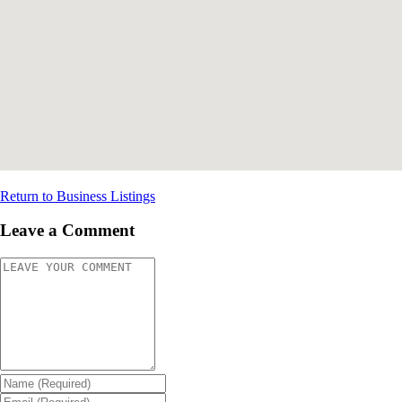
Return to Business Listings
Leave a Comment