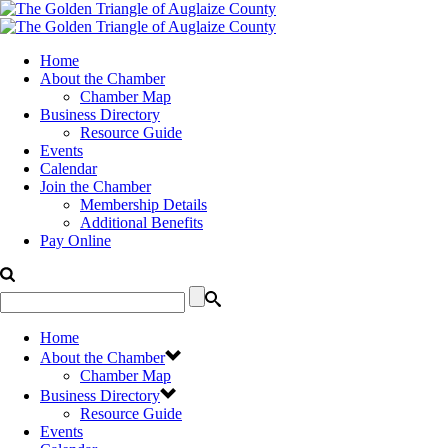
Home
About the Chamber
Chamber Map
Business Directory
Resource Guide
Events
Calendar
Join the Chamber
Membership Details
Additional Benefits
Pay Online
Home
About the Chamber
Chamber Map
Business Directory
Resource Guide
Events