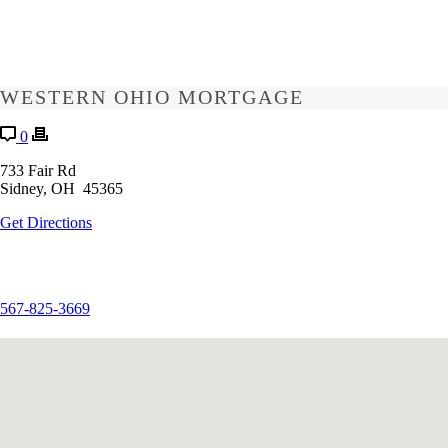
WESTERN OHIO MORTGAGE
0
733 Fair Rd
Sidney, OH 45365
Get Directions
567-825-3669