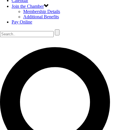
Calendar
Join the Chamber
Membership Details
Additional Benefits
Pay Online