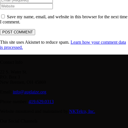
Save my name, email, and website in this browser for the next time
I comment.
This site uses Akismet to reduce spam.
Learn how your comment data
is processed.
Contact Info
22 S. Water St.
P.O. Box 3
New Bremen, OH 45869
Email:
info@auglaize.org
Phone number:
419.629.0313
Website monitored and maintained by
NKTelco, Inc.
Our Social Channels