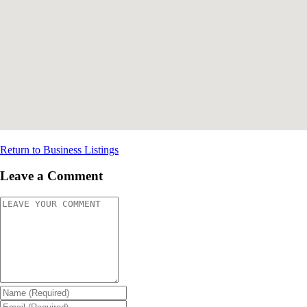
Return to Business Listings
Leave a Comment