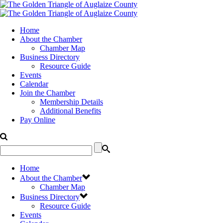
Home
About the Chamber
Chamber Map
Business Directory
Resource Guide
Events
Calendar
Join the Chamber
Membership Details
Additional Benefits
Pay Online
Home
About the Chamber
Chamber Map
Business Directory
Resource Guide
Events