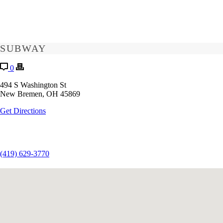
SUBWAY
0
494 S Washington St
New Bremen, OH 45869
Get Directions
(419) 629-3770