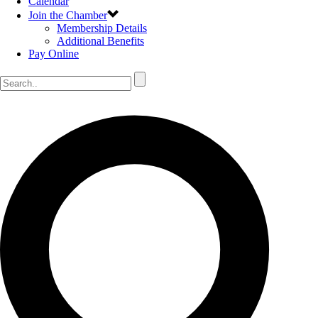
Calendar
Join the Chamber
Membership Details
Additional Benefits
Pay Online