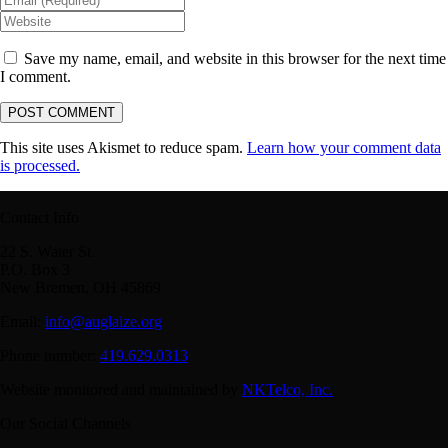
Save my name, email, and website in this browser for the next time
I comment.
This site uses Akismet to reduce spam.
Learn how your comment data
is processed.
Contact Info
22 S. Water St.
P.O. Box 3
New Bremen, OH 45869
Email:
info@auglaize.org
Phone number:
419.629.0313
Website monitored and maintained by
NKTelco, Inc.
Our Social Channels