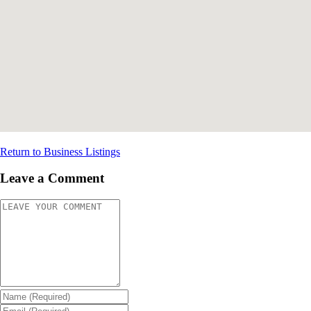
Return to Business Listings
Leave a Comment