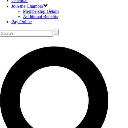
Calendar
Join the Chamber
Membership Details
Additional Benefits
Pay Online