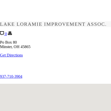
LAKE LORAMIE IMPROVEMENT ASSOC.
0
Po Box 80
Minster, OH 45865
Get Directions
937-710-3904