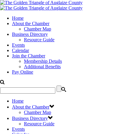
Home
About the Chamber
Chamber Map
Business Directory
Resource Guide
Events
Calendar
Join the Chamber
Membership Details
Additional Benefits
Pay Online
Home
About the Chamber
Chamber Map
Business Directory
Resource Guide
Events