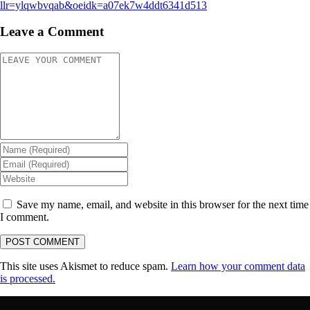
llr=ylqwbvqab&oeidk=a07ek7w4ddt6341d513
Leave a Comment
Save my name, email, and website in this browser for the next time
I comment.
This site uses Akismet to reduce spam.
Learn how your comment data
is processed.