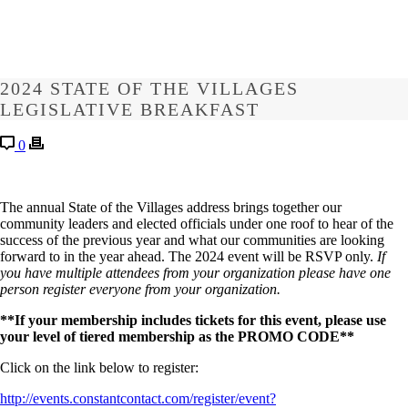
2024 STATE OF THE VILLAGES
LEGISLATIVE BREAKFAST
0
The annual State of the Villages address brings together our
community leaders and elected officials under one roof to hear of the
success of the previous year and what our communities are looking
forward to in the year ahead. The 2024 event will be RSVP only.
If
you have multiple attendees from your organization please have one
person register everyone from your organization.
**If your membership includes tickets for this event, please use
your level of tiered membership as the PROMO CODE**
Click on the link below to register:
http://events.constantcontact.com/register/event?