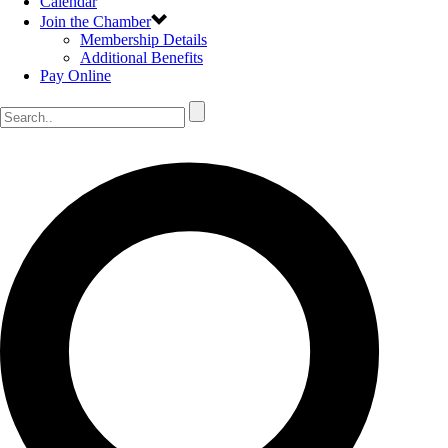
Calendar
Join the Chamber
Membership Details
Additional Benefits
Pay Online