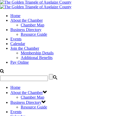
Home
About the Chamber
Chamber Map
Business Directory
Resource Guide
Events
Calendar
Join the Chamber
Membership Details
Additional Benefits
Pay Online
Home
About the Chamber
Chamber Map
Business Directory
Resource Guide
Events