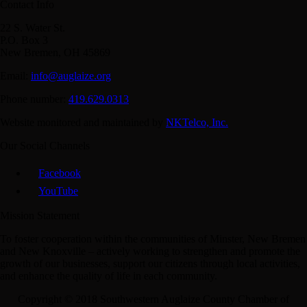
Contact Info
22 S. Water St.
P.O. Box 3
New Bremen, OH 45869
Email:
info@auglaize.org
Phone number:
419.629.0313
Website monitored and maintained by
NKTelco, Inc.
Our Social Channels
Facebook
YouTube
Mission Statement
To foster cooperation within the communities of Minster, New Bremen
and New Knoxville – actively working to strengthen and promote the
growth of our businesses, support our citizens through local activities,
and enhance the quality of life in each community.
Copyright © 2018 Southwestern Auglaize County Chamber of