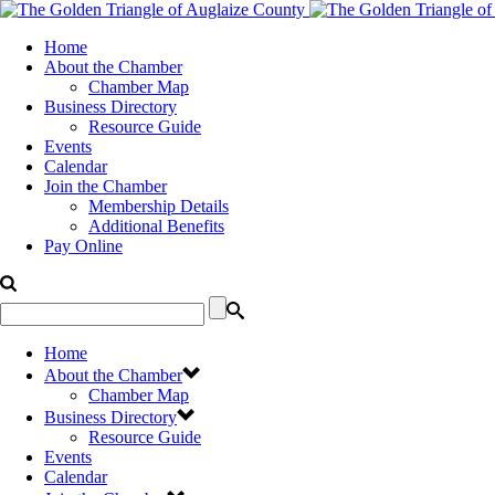
Home
About the Chamber
Chamber Map
Business Directory
Resource Guide
Events
Calendar
Join the Chamber
Membership Details
Additional Benefits
Pay Online
Home
About the Chamber
Chamber Map
Business Directory
Resource Guide
Events
Calendar