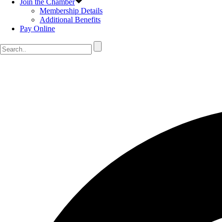
Join the Chamber
Membership Details
Additional Benefits
Pay Online