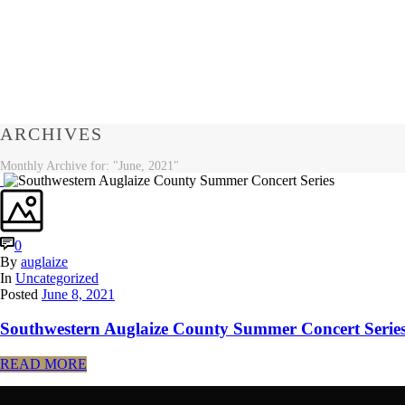
ARCHIVES
Monthly Archive for: "June, 2021"
0
By
auglaize
In
Uncategorized
Posted
June 8, 2021
Southwestern Auglaize County Summer Concert Serie
READ MORE