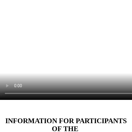
INFORMATION FOR PARTICIPANTS
OF THE