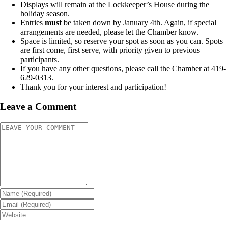
Displays will remain at the Lockkeeper’s House during the
holiday season.
Entries
must
be taken down by January 4
th
. Again, if special
arrangements are needed, please let the Chamber know.
Space is limited, so reserve your spot as soon as you can. Spots
are first come, first serve, with priority given to previous
participants.
If you have any other questions, please call the Chamber at 419-
629-0313.
Thank you for your interest and participation!
Leave a Comment