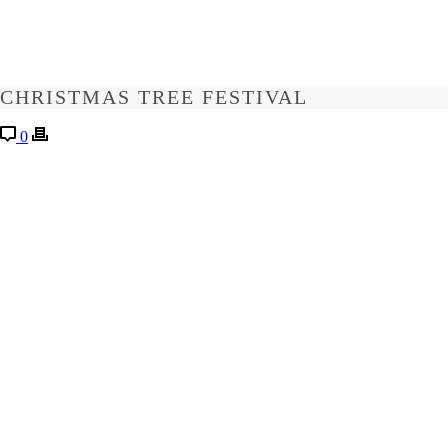
CHRISTMAS TREE FESTIVAL
0