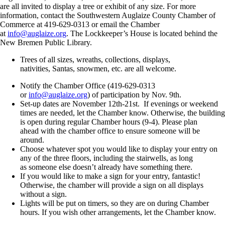
are all invited to display a tree or exhibit of any size. For more
information, contact the Southwestern Auglaize County Chamber of
Commerce at 419-629-0313 or email the Chamber
at
info@auglaize.org
. The Lockkeeper’s House is located behind the
New Bremen Public Library.
Trees of all sizes, wreaths, collections, displays,
nativities, Santas, snowmen, etc. are all welcome.
Notify the Chamber Office (419-629-0313
or
info@auglaize.org
) of participation by Nov. 9
th
.
Set-up dates are November 12
th
-21
st
. If evenings or weekend
times are needed, let the Chamber know. Otherwise, the building
is open during regular Chamber hours (9-4). Please plan
ahead with the chamber office to ensure someone will be
around.
Choose whatever spot you would like to display your entry on
any of the three floors, including the stairwells, as long
as someone else doesn’t already have something there.
If you would like to make a sign for your entry, fantastic!
Otherwise, the chamber will provide a sign on all displays
without a sign.
Lights will be put on timers, so they are on during Chamber
hours. If you wish other arrangements, let the Chamber know.