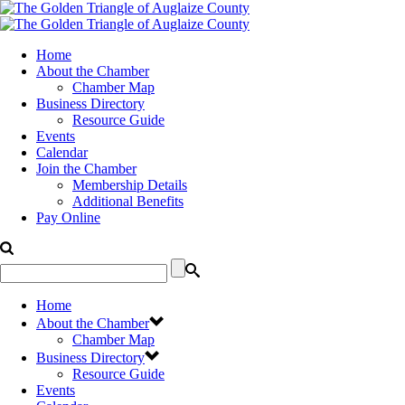
Home
About the Chamber
Chamber Map
Business Directory
Resource Guide
Events
Calendar
Join the Chamber
Membership Details
Additional Benefits
Pay Online
Home
About the Chamber
Chamber Map
Business Directory
Resource Guide
Events