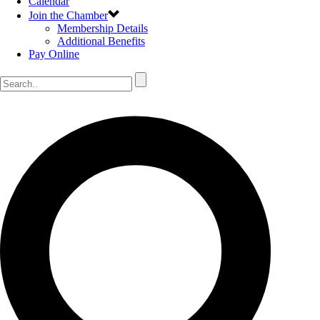
Calendar
Join the Chamber
Membership Details
Additional Benefits
Pay Online