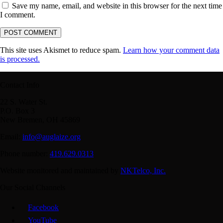
Save my name, email, and website in this browser for the next time
I comment.
This site uses Akismet to reduce spam.
Learn how your comment data
is processed.
Contact Info
22 S. Water St.
P.O. Box 3
New Bremen, OH 45869
Email:
info@auglaize.org
Phone number:
419.629.0313
Website monitored and maintained by
NKTelco, Inc.
Our Social Channels
Facebook
YouTube