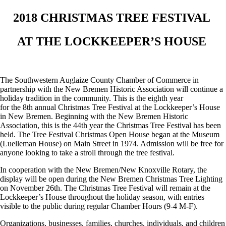
2018 CHRISTMAS TREE FESTIVAL
AT THE LOCKKEEPER’S HOUSE
The Southwestern Auglaize County Chamber of Commerce in
partnership with the New Bremen Historic Association will continue a
holiday tradition in the community. This is the eighth year
for the 8
th
annual Christmas Tree Festival at the Lockkeeper’s House
in New Bremen. Beginning with the New Bremen Historic
Association, this is the 44
th
year the Christmas Tree Festival has been
held. The Tree Festival Christmas Open House began at the Museum
(Luelleman House) on Main Street in 1974. Admission will be free for
anyone looking to take a stroll through the tree festival.
In cooperation with the New Bremen/New Knoxville Rotary, the
display will be open during the New Bremen Christmas Tree Lighting
on November 26
th
. The Christmas Tree Festival will remain at the
Lockkeeper’s House throughout the holiday season, with entries
visible to the public during regular Chamber Hours (9-4 M-F).
Organizations, businesses, families, churches, individuals, and children