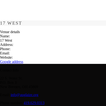
17 WEST
Venue details
Name:
17 West
Address:
Phone:
Email:
Website:
Google address
Contact Info
22 S. Water St.
P.O. Box 3
New Bremen, OH 45869
Email:
info@auglaize.org
Phone number:
419.629.0313