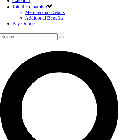
Calendar
Join the Chamber
Membership Details
Additional Benefits
Pay Online