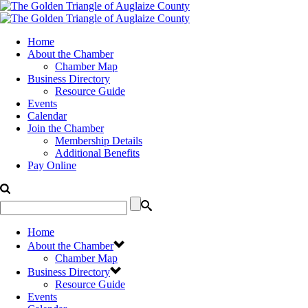
Home
About the Chamber
Chamber Map
Business Directory
Resource Guide
Events
Calendar
Join the Chamber
Membership Details
Additional Benefits
Pay Online
Home
About the Chamber
Chamber Map
Business Directory
Resource Guide
Events