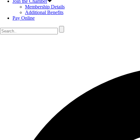
Join the Chamber
Membership Details
Additional Benefits
Pay Online