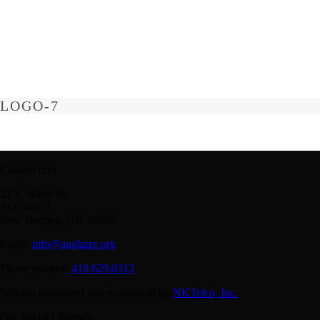
LOGO-7
Contact Info
22 S. Water St.
P.O. Box 3
New Bremen, OH 45869
Email:
info@auglaize.org
Phone number:
419.629.0313
Website monitored and maintained by
NKTelco, Inc.
Our Social Channels