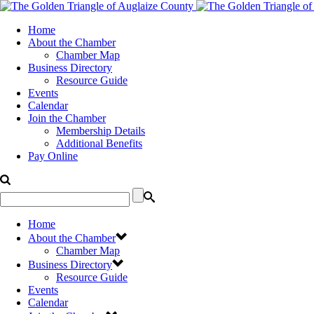
Home
About the Chamber
Chamber Map
Business Directory
Resource Guide
Events
Calendar
Join the Chamber
Membership Details
Additional Benefits
Pay Online
Home
About the Chamber
Chamber Map
Business Directory
Resource Guide
Events
Calendar