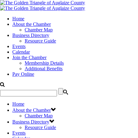
Home
About the Chamber
Chamber Map
Business Directory
Resource Guide
Events
Calendar
Join the Chamber
Membership Details
Additional Benefits
Pay Online
Home
About the Chamber
Chamber Map
Business Directory
Resource Guide
Events