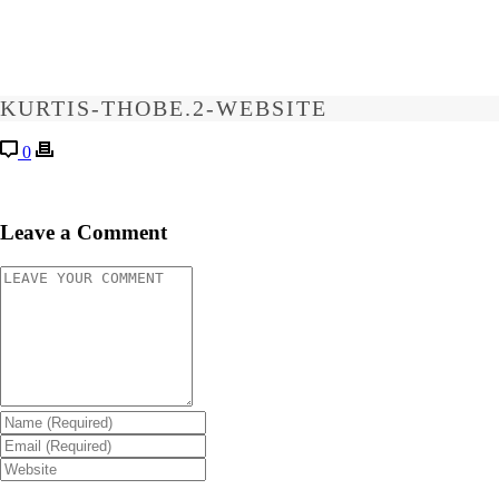
KURTIS-THOBE.2-WEBSITE
0
Leave a Comment