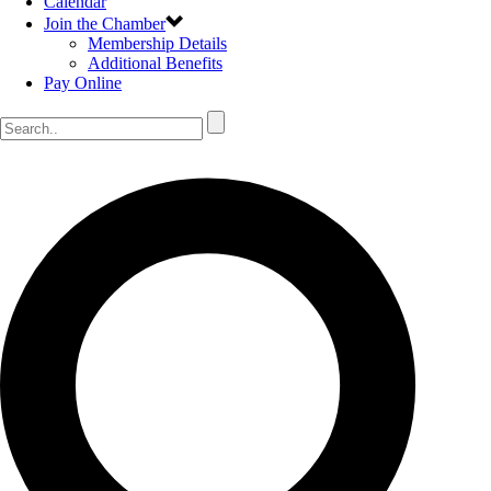
Calendar
Join the Chamber
Membership Details
Additional Benefits
Pay Online