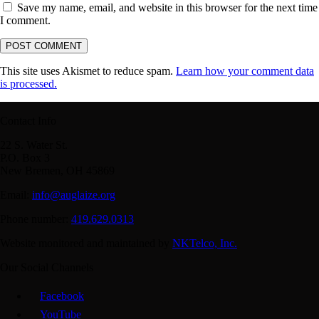
Save my name, email, and website in this browser for the next time
I comment.
This site uses Akismet to reduce spam.
Learn how your comment data
is processed.
Contact Info
22 S. Water St.
P.O. Box 3
New Bremen, OH 45869
Email:
info@auglaize.org
Phone number:
419.629.0313
Website monitored and maintained by
NKTelco, Inc.
Our Social Channels
Facebook
YouTube